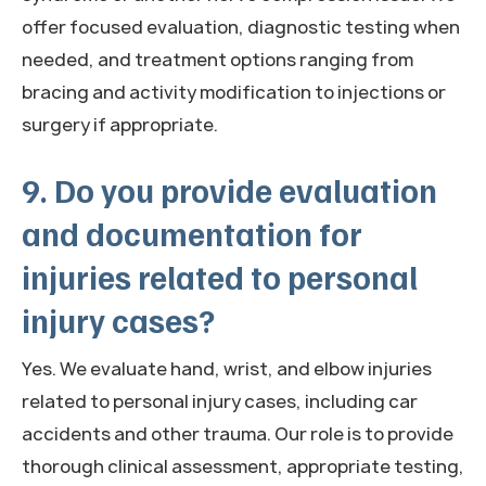
offer focused evaluation, diagnostic testing when
needed, and treatment options ranging from
bracing and activity modification to injections or
surgery if appropriate.
9. Do you provide evaluation
and documentation for
injuries related to personal
injury cases?
Yes. We evaluate hand, wrist, and elbow injuries
related to personal injury cases, including car
accidents and other trauma. Our role is to provide
thorough clinical assessment, appropriate testing,