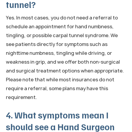
tunnel?
Yes. In most cases, you do not need a referral to
schedule an appointment for hand numbness,
tingling, or possible carpal tunnel syndrome. We
see patients directly for symptoms such as
nighttime numbness, tingling while driving, or
weakness in grip, and we offer both non-surgical
and surgical treatment options when appropriate.
Please note that while most insurances do not
require a referral, some plans may have this
requirement.
4. What symptoms mean I
should see a Hand Surgeon