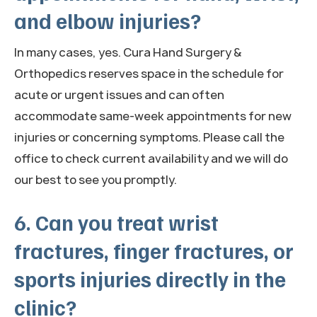
and elbow injuries?
In many cases, yes. Cura Hand Surgery &
Orthopedics reserves space in the schedule for
acute or urgent issues and can often
accommodate same-week appointments for new
injuries or concerning symptoms. Please call the
office to check current availability and we will do
our best to see you promptly.
6. Can you treat wrist
fractures, finger fractures, or
sports injuries directly in the
clinic?