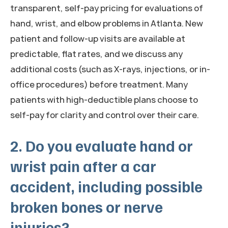
transparent, self-pay pricing for evaluations of
hand, wrist, and elbow problems in Atlanta. New
patient and follow-up visits are available at
predictable, flat rates, and we discuss any
additional costs (such as X-rays, injections, or in-
office procedures) before treatment. Many
patients with high-deductible plans choose to
self-pay for clarity and control over their care.
2. Do you evaluate hand or
wrist pain after a car
accident, including possible
broken bones or nerve
injuries?