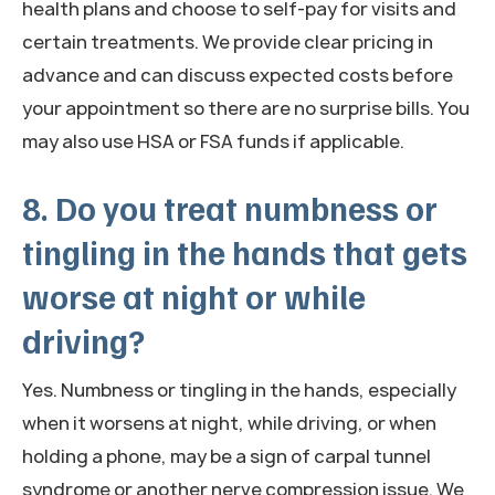
health plans and choose to self-pay for visits and
certain treatments. We provide clear pricing in
advance and can discuss expected costs before
your appointment so there are no surprise bills. You
may also use HSA or FSA funds if applicable.
8. Do you treat numbness or
tingling in the hands that gets
worse at night or while
driving?
Yes. Numbness or tingling in the hands, especially
when it worsens at night, while driving, or when
holding a phone, may be a sign of carpal tunnel
syndrome or another nerve compression issue. We