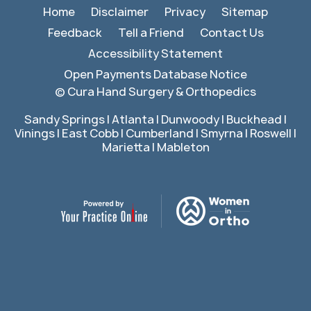
Home
Disclaimer
Privacy
Sitemap
Feedback
Tell a Friend
Contact Us
Accessibility Statement
Open Payments Database Notice
©
Cura Hand Surgery & Orthopedics
Sandy Springs | Atlanta | Dunwoody | Buckhead |
Vinings | East Cobb | Cumberland | Smyrna | Roswell |
Marietta | Mableton