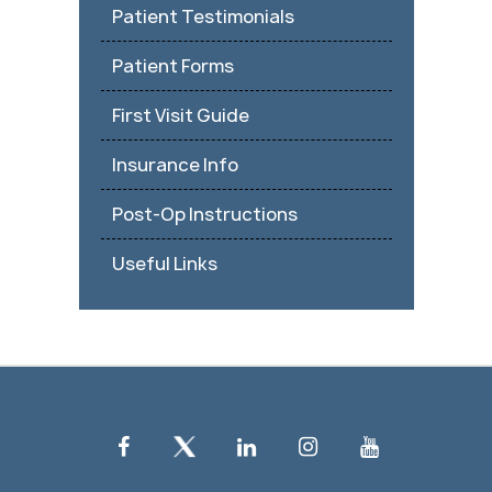
Patient Testimonials
Patient Forms
First Visit Guide
Insurance Info
Post-Op Instructions
Useful Links