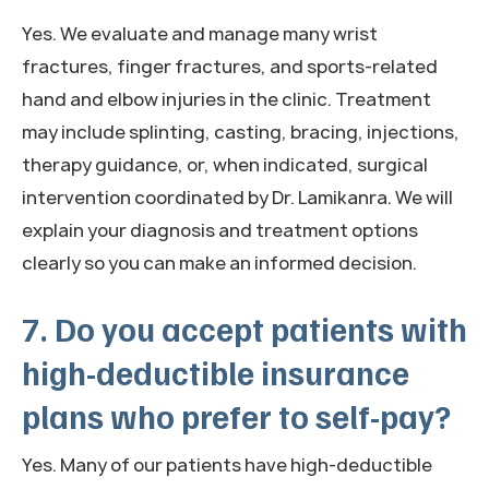
Yes. We evaluate and manage many wrist
fractures, finger fractures, and sports-related
hand and elbow injuries in the clinic. Treatment
may include splinting, casting, bracing, injections,
therapy guidance, or, when indicated, surgical
intervention coordinated by Dr. Lamikanra. We will
explain your diagnosis and treatment options
clearly so you can make an informed decision.
7. Do you accept patients with
high-deductible insurance
plans who prefer to self-pay?
Yes. Many of our patients have high-deductible