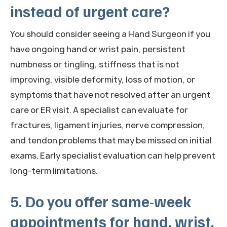
instead of urgent care?
You should consider seeing a Hand Surgeon if you
have ongoing hand or wrist pain, persistent
numbness or tingling, stiffness that is not
improving, visible deformity, loss of motion, or
symptoms that have not resolved after an urgent
care or ER visit. A specialist can evaluate for
fractures, ligament injuries, nerve compression,
and tendon problems that may be missed on initial
exams. Early specialist evaluation can help prevent
long-term limitations.
5. Do you offer same-week
appointments for hand, wrist,