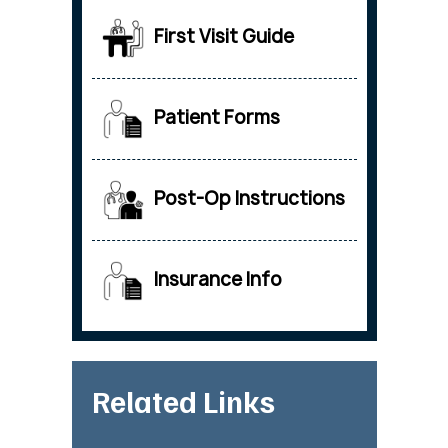
First Visit Guide
Patient Forms
Post-Op Instructions
Insurance Info
Related Links