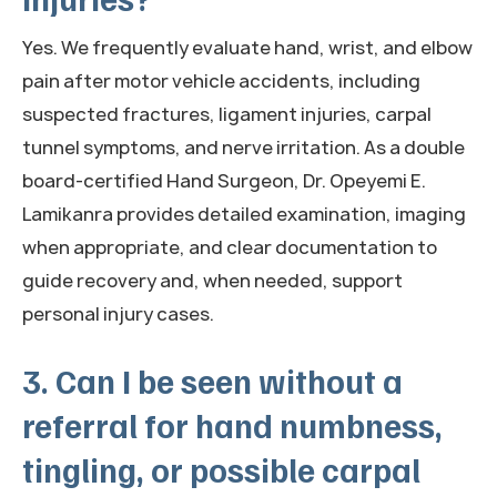
Yes. We frequently evaluate hand, wrist, and elbow
pain after motor vehicle accidents, including
suspected fractures, ligament injuries, carpal
tunnel symptoms, and nerve irritation. As a double
board-certified Hand Surgeon, Dr. Opeyemi E.
Lamikanra provides detailed examination, imaging
when appropriate, and clear documentation to
guide recovery and, when needed, support
personal injury cases.
3. Can I be seen without a
referral for hand numbness,
tingling, or possible carpal