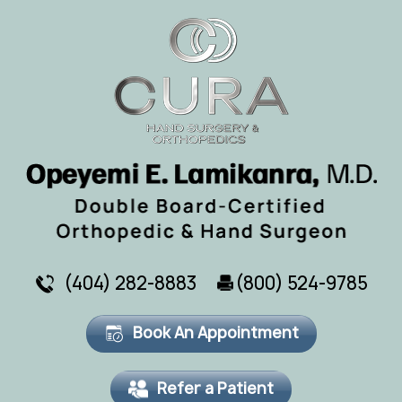
(404) 282-8883
(800) 524-9785
Book An Appointment
Refer a Patient