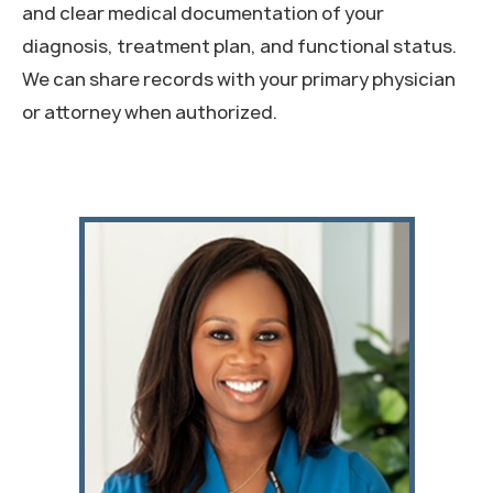
and clear medical documentation of your
diagnosis, treatment plan, and functional status.
We can share records with your primary physician
or attorney when authorized.