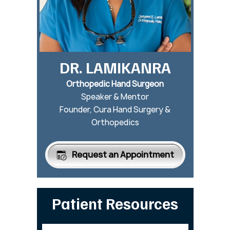
DR. LAMIKANRA
Orthopedic Hand Surgeon
Speaker & Mentor
Founder, Cura Hand Surgery &
Orthopedics
Request an Appointment
Patient Resources