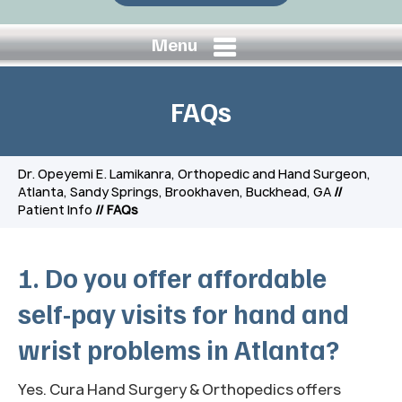
Menu
FAQs
Dr. Opeyemi E. Lamikanra, Orthopedic and Hand Surgeon,
Atlanta, Sandy Springs, Brookhaven, Buckhead, GA
//
Patient Info
// FAQs
1. Do you offer affordable
self-pay visits for hand and
wrist problems in Atlanta?
Yes. Cura Hand Surgery & Orthopedics offers