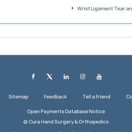
Wrist Ligament Tear and
Sitemap
Feedback
Tell a Friend
Co
Open Payments Database Notice
©
Cura Hand Surgery & Orthopedics