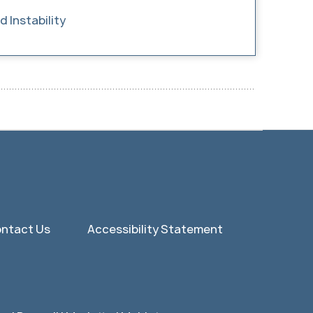
 Instability
ntact Us
Accessibility Statement