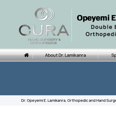
About Dr. Lamikanra
Sp
Dr. Opeyemi E. Lamikanra, Orthopedic and Hand Surg