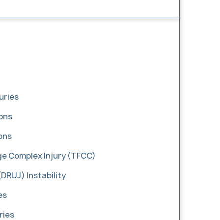
uries
ions
ons
age Complex Injury (TFCC)
(DRUJ) Instability
es
ries