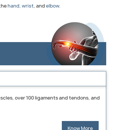
 the
hand, wrist
, and
elbow
.
uscles, over 100 ligaments and tendons, and
Know More