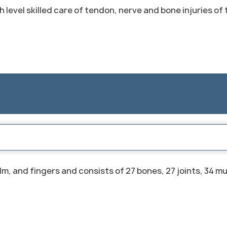
 level skilled care of tendon, nerve and bone injuries of
m, and fingers and consists of 27 bones, 27 joints, 34 m