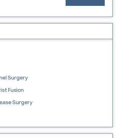
nel Surgery
ist Fusion
lease Surgery