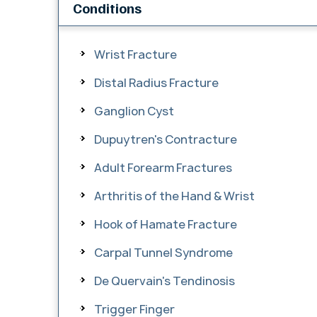
Conditions
Wrist Fracture
Distal Radius Fracture
Ganglion Cyst
Dupuytren's Contracture
Adult Forearm Fractures
Arthritis of the Hand & Wrist
Hook of Hamate Fracture
Carpal Tunnel Syndrome
De Quervain's Tendinosis
Trigger Finger