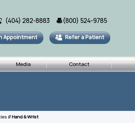
(404) 282-8883
(800) 524-9785
n Appointment
Refer a Patient
Media
Contact
ties
// Hand & Wrist