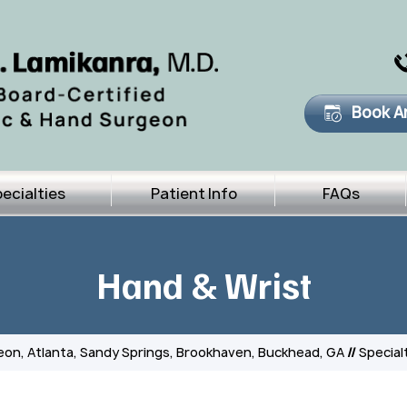
Book A
ecialties
Patient Info
FAQs
Hand & Wrist
eon, Atlanta, Sandy Springs, Brookhaven, Buckhead, GA
//
Special