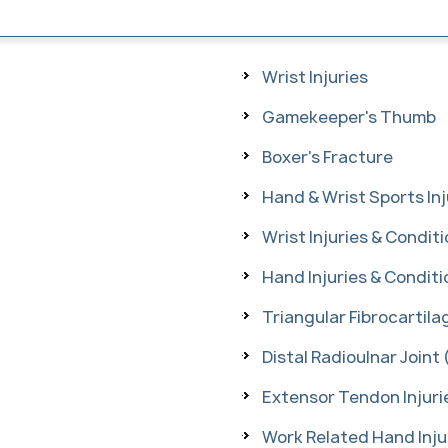
Wrist Injuries
Gamekeeper's Thumb
Boxer's Fracture
Hand & Wrist Sports Inj
Wrist Injuries & Condit
Hand Injuries & Conditi
Triangular Fibrocartil
Distal Radioulnar Joint 
Extensor Tendon Injuri
Work Related Hand Inju