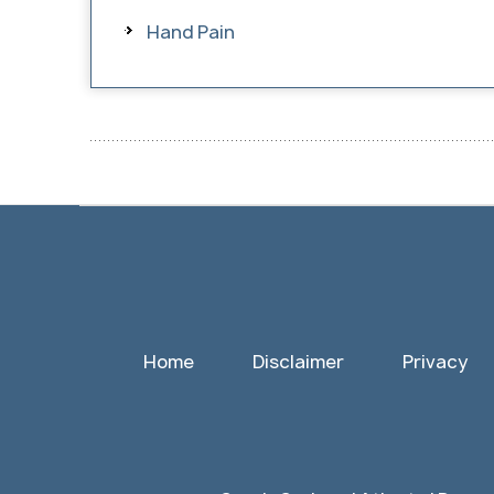
Hand Pain
Home
Disclaimer
Privacy