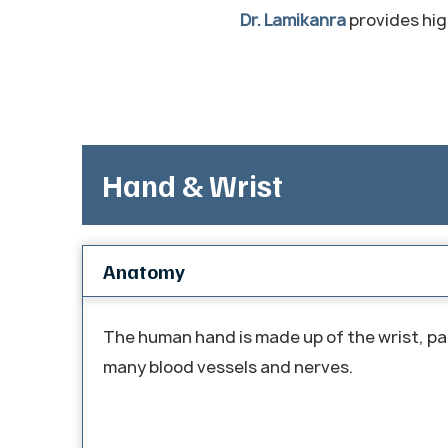
Dr. Lamikanra
provides high
Hand & Wrist
Anatomy
The human hand is made up of the wrist, pal
many blood vessels and nerves.