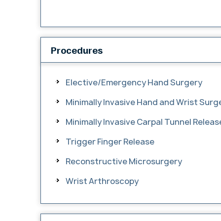
Procedures
Elective/Emergency Hand Surgery
Minimally Invasive Hand and Wrist Surg
Minimally Invasive Carpal Tunnel Relea
Trigger Finger Release
Reconstructive Microsurgery
Wrist Arthroscopy