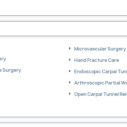
Microvascular Surgery
ery
Hand Fracture Care
se Surgery
Endoscopic Carpal Tun
Arthroscopic Partial Wr
Open Carpal Tunnel Re