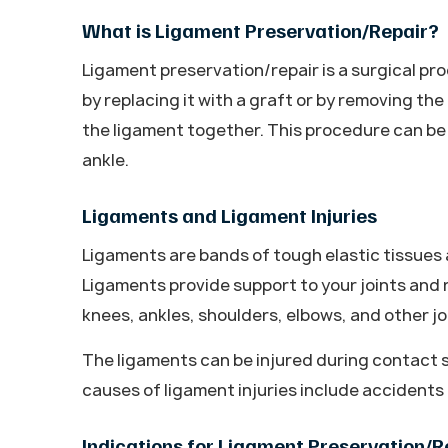
What is Ligament Preservation/Repair?
Ligament preservation/repair is a surgical p
by replacing it with a graft or by removing th
the ligament together. This procedure can be
ankle.
Ligaments and Ligament Injuries
Ligaments are bands of tough elastic tissues 
Ligaments provide support to your joints and
knees, ankles, shoulders, elbows, and other jo
The ligaments can be injured during contact s
causes of ligament injuries include accident
Indications for Ligament Preservation/R