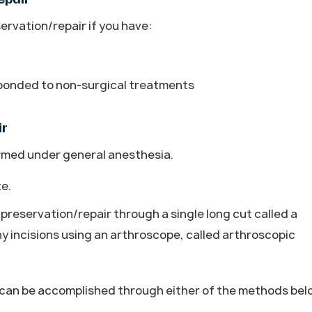
rvation/repair if you have:
sponded to non-surgical treatments
ir
ormed under general anesthesia.
te.
preservation/repair through a single long cut called a
ny incisions using an arthroscope, called arthroscopic
t can be accomplished through either of the methods bel