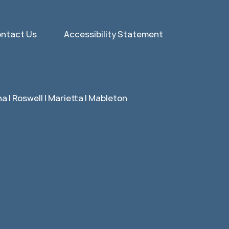
ntact Us
Accessibility Statement
 | Roswell | Marietta | Mableton