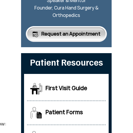
Speaker & Mentor
Founder, Cura Hand Surgery &
Orthopedics
Request an Appointment
Patient Resources
First Visit Guide
Patient Forms
ow: