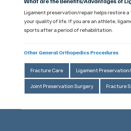
What are the Benefits/Advantages of L
Ligament preservation/repair helps restore a
your quality of life. If you are an athlete, lig
sports after a period of rehabilitation.
Other General Orthopedics Procedures
Fracture Care
Ligament Preservation
Joint Preservation Surgery
Fracture 