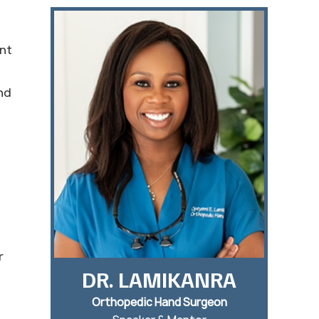
ent
nd
r
DR. LAMIKANRA
Orthopedic Hand Surgeon