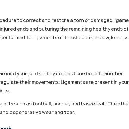
rocedure to correct and restore a torn or damaged ligam
e injured ends and suturing the remaining healthy ends of
 performed for ligaments of the shoulder, elbow, knee, a
around your joints. They connect one bone to another.
 regulate their movements. Ligaments are present in your
ints.
ports such as football, soccer, and basketball. The othe
s and degenerative wear and tear.
epair