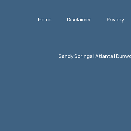
Home
Disclaimer
Privacy
Sandy Springs | Atlanta | Dunwo