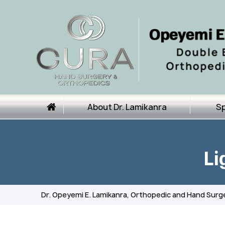
About Dr. Lamikanra
Sp
Li
Dr. Opeyemi E. Lamikanra, Orthopedic and Hand Surg