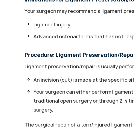
Your surgeon may recommend a ligament prese
Ligament injury
Advanced osteoarthritis that has not re
Procedure: Ligament Preservation/Repa
Ligament preservation/repair is usually perf
An incision (cut) is made at the specific si
Your surgeon can either perform ligament 
traditional open surgery or through 2-4 ti
surgery.
The surgical repair of a torn/injured ligamen