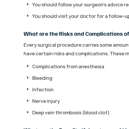
You should follow your surgeon’s advice re
You should visit your doctor for a follow-
What are the Risks and Complications o
Every surgical procedure carries some amount o
have certain risks and complications. These m
Complications from anesthesia
Bleeding
Infection
Nerve injury
Deep vein thrombosis (blood clot)