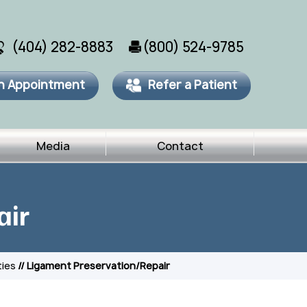
(404) 282-8883
(800) 524-9785
n Appointment
Refer a Patient
Media
Contact
air
ties
// Ligament Preservation/Repair