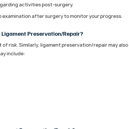
garding activities post-surgery.
up examination after surgery to monitor your progress.
f Ligament Preservation/Repair?
f risk. Similarly, ligament preservation/repair may also
ay include: