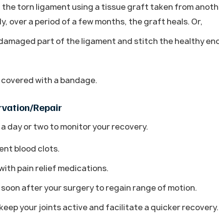
the torn ligament using a tissue graft taken from anoth
y, over a period of a few months, the graft heals. Or,
amaged part of the ligament and stitch the healthy en
d covered with a bandage.
rvation/Repair
 a day or two to monitor your recovery.
ent blood clots.
ith pain relief medications.
t soon after your surgery to regain range of motion.
eep your joints active and facilitate a quicker recovery.