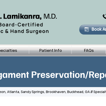
Book A
ecialties
Patient Info
FAQs
gament Preservation/Rep
eon, Atlanta, Sandy Springs, Brookhaven, Buckhead, GA
//
Special