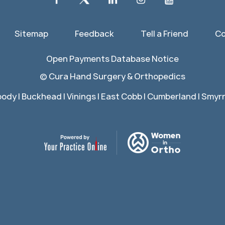
Sitemap
Feedback
Tell a Friend
Co
Open Payments Database Notice
©
Cura Hand Surgery & Orthopedics
ody | Buckhead | Vinings | East Cobb | Cumberland | Smyrna