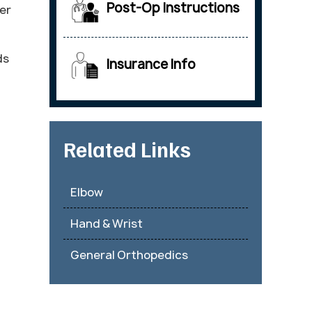
Post-Op Instructions
er
ds
Insurance Info
Related Links
Elbow
Hand & Wrist
General Orthopedics