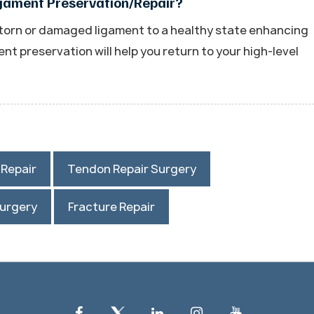
igament Preservation/Repair?
 torn or damaged ligament to a healthy state enhancing
ament preservation will help you return to your high-level
/Repair
Tendon Repair Surgery
Surgery
Fracture Repair