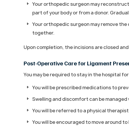
Your orthopedic surgeon may reconstruct 
part of your body or from a donor. Graduall
Your orthopedic surgeon may remove the d
together.
Upon completion, the incisions are closed an
Post-Operative Care for Ligament Prese
You may be required to stay in the hospital for
You will be prescribed medications to prev
Swelling and discomfort can be managed w
You will be referred to a physical therapis
You will be encouraged to move around to k