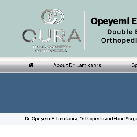
About Dr. Lamikanra
Sp
Dr. Opeyemi E. Lamikanra, Orthopedic and Hand Surg