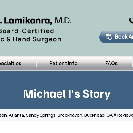
Book A
ecialties
Patient Info
FAQs
Michael I's Story
eon, Atlanta, Sandy Springs, Brookhaven, Buckhead, GA
//
Review