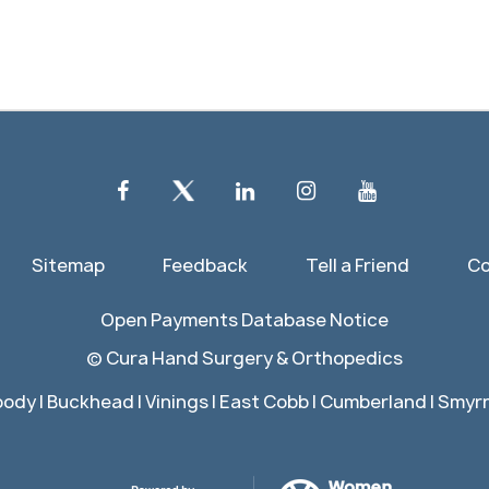
Sitemap
Feedback
Tell a Friend
Co
Open Payments Database Notice
©
Cura Hand Surgery & Orthopedics
ody | Buckhead | Vinings | East Cobb | Cumberland | Smyrna