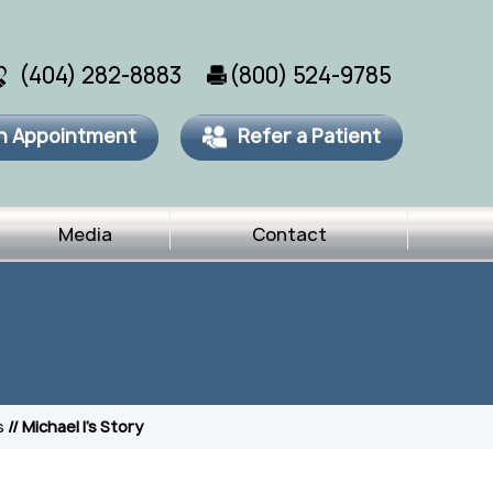
(404) 282-8883
(800) 524-9785
n Appointment
Refer a Patient
Media
Contact
s
// Michael I's Story