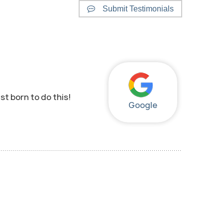
Submit Testimonials
st born to do this!
Google