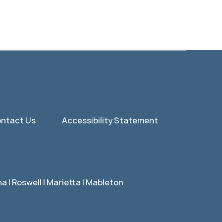
ntact Us
Accessibility Statement
 | Roswell | Marietta | Mableton