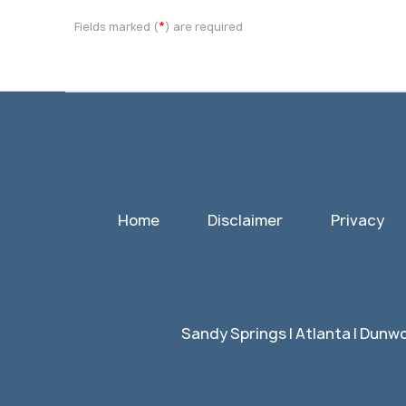
*
Fields marked (
) are required
Home
Disclaimer
Privacy
Sandy Springs | Atlanta | Dunwo