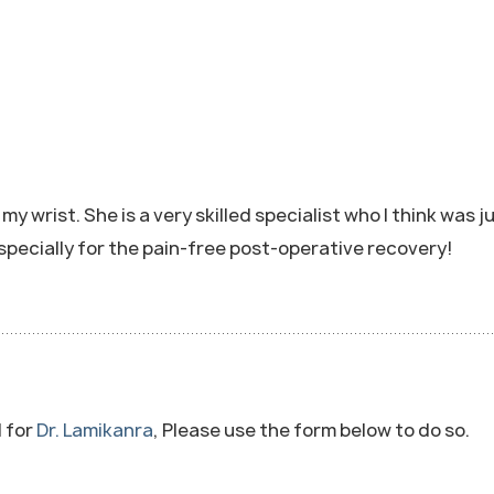
 wrist. She is a very skilled specialist who I think was ju
specially for the pain-free post-operative recovery!
l for
Dr. Lamikanra
, Please use the form below to do so.