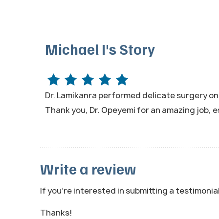
Michael I's Story
Dr. Lamikanra performed delicate surgery on my
Thank you, Dr. Opeyemi for an amazing job, e
Write a review
If you're interested in submitting a testimonia
Thanks!