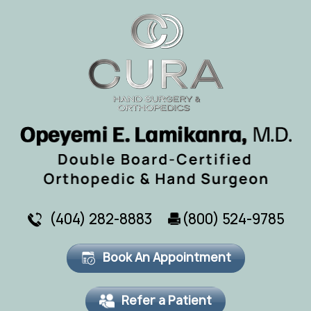
(404) 282-8883
(800) 524-9785
Book An Appointment
Refer a Patient