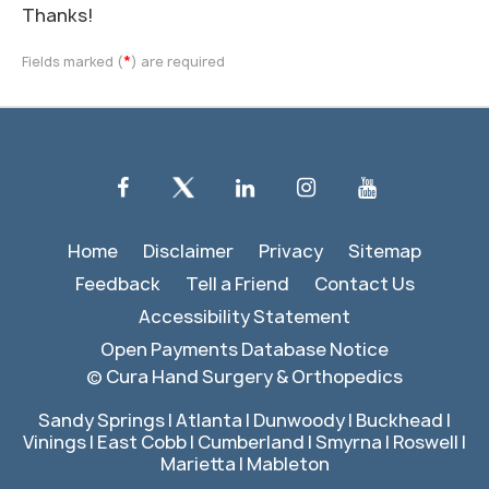
Thanks!
*
Fields marked (
) are required
Home
Disclaimer
Privacy
Sitemap
Feedback
Tell a Friend
Contact Us
Accessibility Statement
Open Payments Database Notice
©
Cura Hand Surgery & Orthopedics
Sandy Springs | Atlanta | Dunwoody | Buckhead |
Vinings | East Cobb | Cumberland | Smyrna | Roswell |
Marietta | Mableton