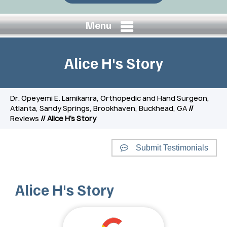
Menu
Alice H's Story
Dr. Opeyemi E. Lamikanra, Orthopedic and Hand Surgeon,
Atlanta, Sandy Springs, Brookhaven, Buckhead, GA
//
Reviews
// Alice H's Story
Submit Testimonials
Alice H's Story