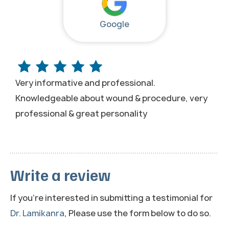
Google
Very informative and professional.
Knowledgeable about wound & procedure, very
professional & great personality
Write a review
If you're interested in submitting a testimonial for
Dr. Lamikanra
, Please use the form below to do so.